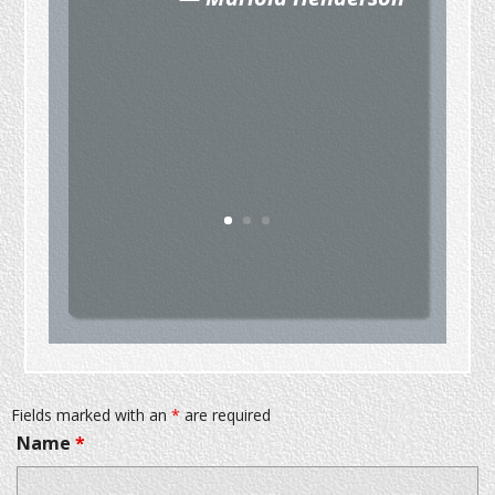
Fields marked with an
*
are required
Name
*