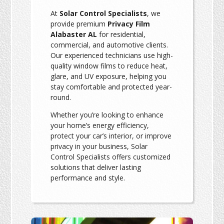
At
Solar Control Specialists
, we
provide premium
Privacy Film
Alabaster AL
for residential,
commercial, and automotive clients.
Our experienced technicians use high-
quality window films to reduce heat,
glare, and UV exposure, helping you
stay comfortable and protected year-
round.
Whether you’re looking to enhance
your home’s energy efficiency,
protect your car’s interior, or improve
privacy in your business, Solar
Control Specialists offers customized
solutions that deliver lasting
performance and style.