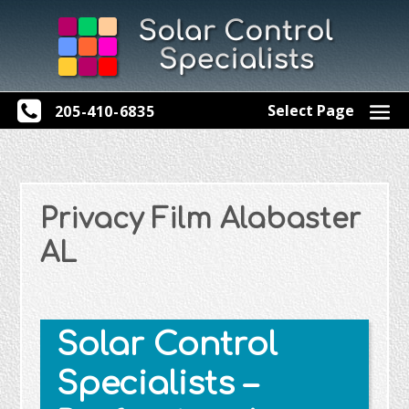
Select Page
205-410-6835
Privacy Film Alabaster
AL
Solar Control
Specialists –