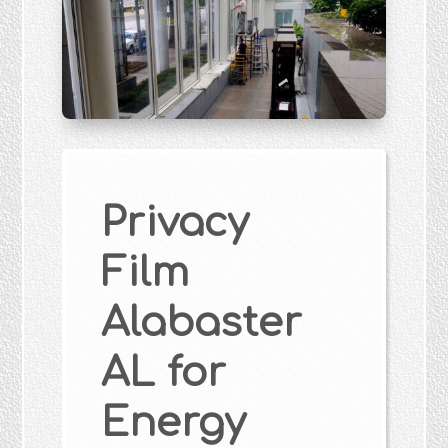
Privacy
Film
Alabaster
AL for
Energy