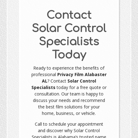
Contact
Solar Control
Specialists
Today
Ready to experience the benefits of
professional
Privacy Film Alabaster
AL
? Contact
Solar Control
Specialists
today for a free quote or
consultation. Our team is happy to
discuss your needs and recommend
the best film solutions for your
home, business, or vehicle.
Call to schedule your appointment
and discover why Solar Control
Specialists is Alabama’s trusted name