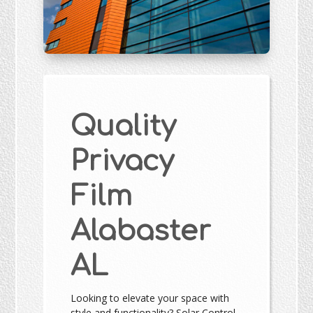
Quality
Privacy
Film
Alabaster
AL
Looking to elevate your space with
style and functionality? Solar Control