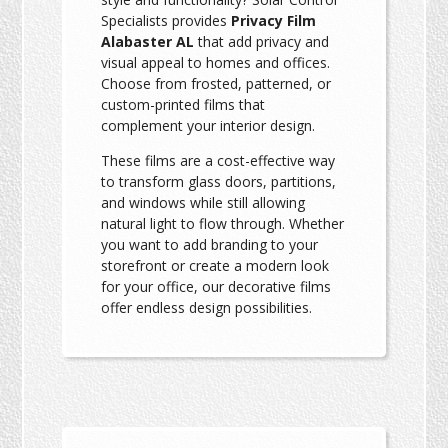
Specialists provides
Privacy Film
Alabaster AL
that add privacy and
visual appeal to homes and offices.
Choose from frosted, patterned, or
custom-printed films that
complement your interior design.
These films are a cost-effective way
to transform glass doors, partitions,
and windows while still allowing
natural light to flow through. Whether
you want to add branding to your
storefront or create a modern look
for your office, our decorative films
offer endless design possibilities.