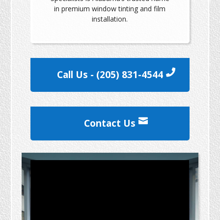
in premium window tinting and film
installation.
Call Us - (205) 831-4544
Contact Us