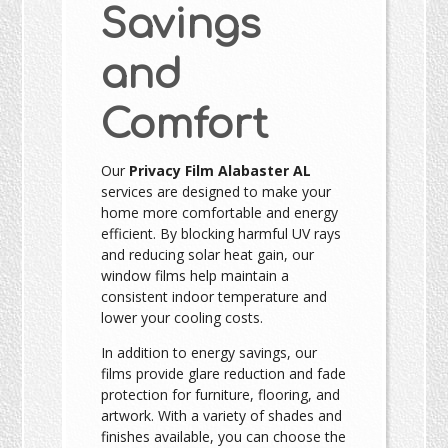
Savings
and
Comfort
Our
Privacy Film Alabaster AL
services are designed to make your
home more comfortable and energy
efficient. By blocking harmful UV rays
and reducing solar heat gain, our
window films help maintain a
consistent indoor temperature and
lower your cooling costs.
In addition to energy savings, our
films provide glare reduction and fade
protection for furniture, flooring, and
artwork. With a variety of shades and
finishes available, you can choose the