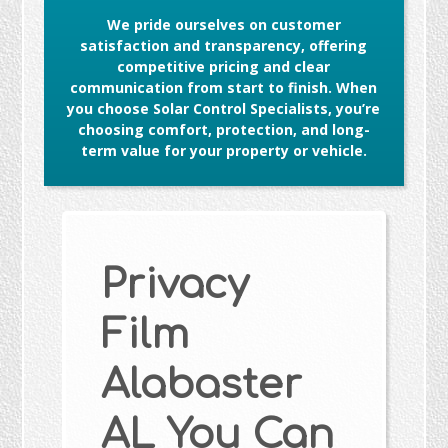
We pride ourselves on customer
satisfaction and transparency, offering
competitive pricing and clear
communication from start to finish. When
you choose Solar Control Specialists, you’re
choosing comfort, protection, and long-
term value for your property or vehicle.
Privacy
Film
Alabaster
AL You Can