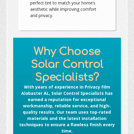
perfect tint to match your home’s
aesthetic while improving comfort
and privacy.
Why Choose
Solar Control
Specialists?
With years of experience in
Privacy Film
Alabaster AL
, Solar Control Specialists has
earned a reputation for exceptional
workmanship, reliable service, and high-
quality results. Our team uses top-rated
materials and the latest installation
techniques to ensure a flawless finish every
time.