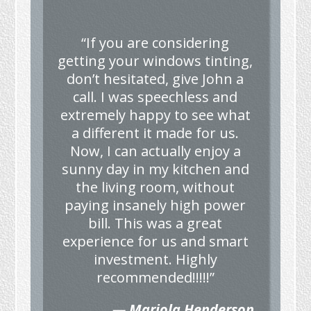
“If you are considering
getting your windows tinting,
don’t hesitated, give John a
call. I was speechless and
extremely happy to see what
a different it made for us.
Now, I can actually enjoy a
sunny day in my kitchen and
the living room, without
paying insanely high power
bill. This was a great
experience for us and smart
investment. Highly
recommended!!!!!”
— Mariola Henderson