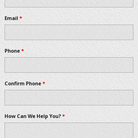
Email
*
Phone
*
Confirm Phone
*
How Can We Help You?
*