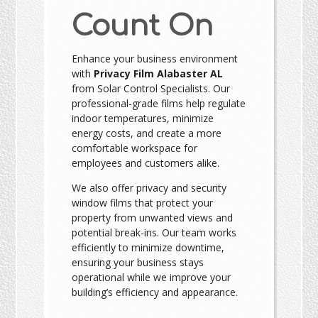
Count On
Enhance your business environment
with
Privacy Film Alabaster AL
from Solar Control Specialists. Our
professional-grade films help regulate
indoor temperatures, minimize
energy costs, and create a more
comfortable workspace for
employees and customers alike.
We also offer privacy and security
window films that protect your
property from unwanted views and
potential break-ins. Our team works
efficiently to minimize downtime,
ensuring your business stays
operational while we improve your
building’s efficiency and appearance.