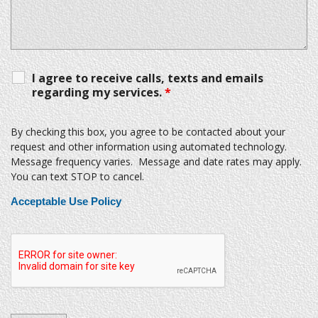
I agree to receive calls, texts and emails
regarding my services.
*
By checking this box, you agree to be contacted about your
request and other information using automated technology.
Message frequency varies. Message and date rates may apply.
You can text STOP to cancel.
Acceptable Use Policy