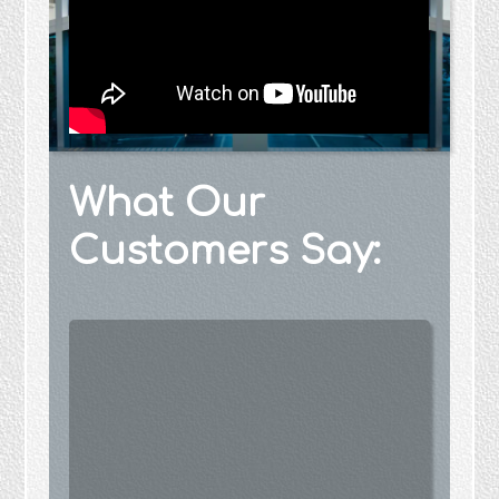
What Our
Customers Say: