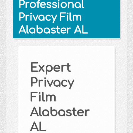
Professional
Privacy Film
Alabaster AL
Expert
Privacy
Film
Alabaster
AL