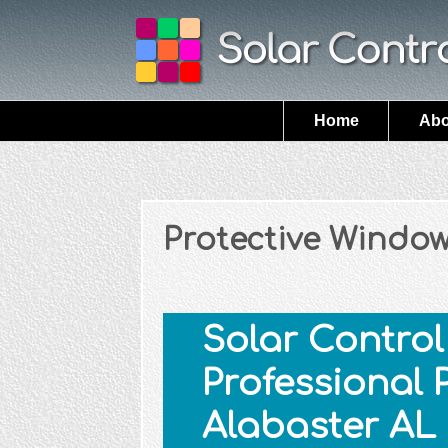
Home
Abo
Protective Window
Solar Control 
Professional 
Alabaster AL