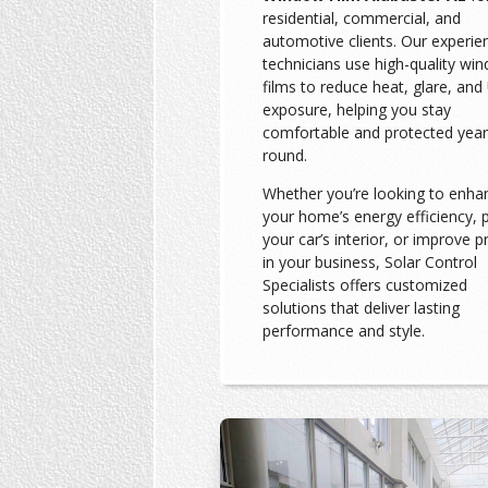
residential, commercial, and
automotive clients. Our experie
technicians use high-quality wi
films to reduce heat, glare, and
exposure, helping you stay
comfortable and protected year
round.
Whether you’re looking to enha
your home’s energy efficiency, 
your car’s interior, or improve p
in your business, Solar Control
Specialists offers customized
solutions that deliver lasting
performance and style.