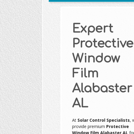
Expert
Protective
Window
Film
Alabaster
AL
At
Solar Control Specialists
, 
provide premium
Protective
Window Film Alabaster AL
fo