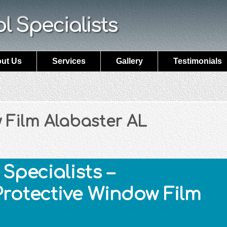
ut Us
Services
Gallery
Testimonials
 Film Alabaster AL
Specialists –
Protective Window Film