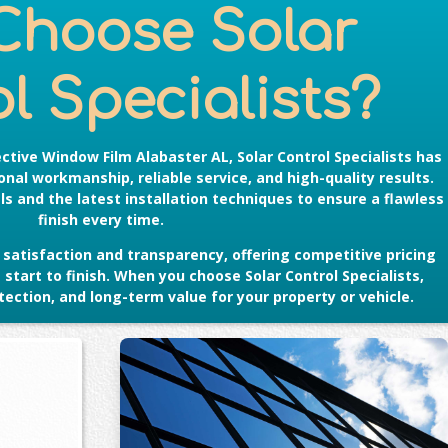
Choose Solar
l Specialists?
ective Window Film Alabaster AL
, Solar Control Specialists has
nal workmanship, reliable service, and high-quality results.
s and the latest installation techniques to ensure a flawless
finish every time.
satisfaction and transparency, offering competitive pricing
tart to finish. When you choose Solar Control Specialists,
ection, and long-term value for your property or vehicle.