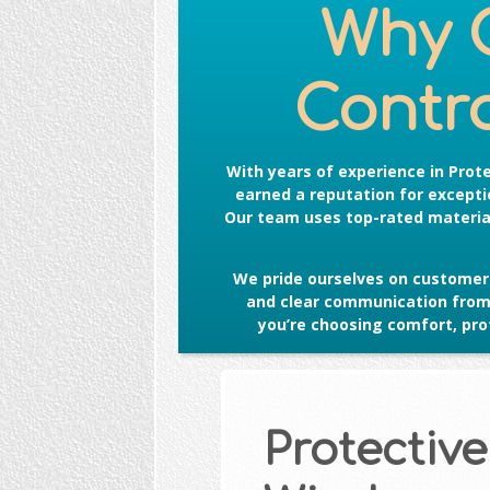
Why 
Contro
With years of experience in
Prot
earned a reputation for exceptio
Our team uses top-rated material
We pride ourselves on customer 
and clear communication from s
you’re choosing comfort, prot
Protective