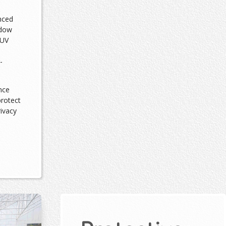
nced
ndow
 UV
-
nce
protect
rivacy