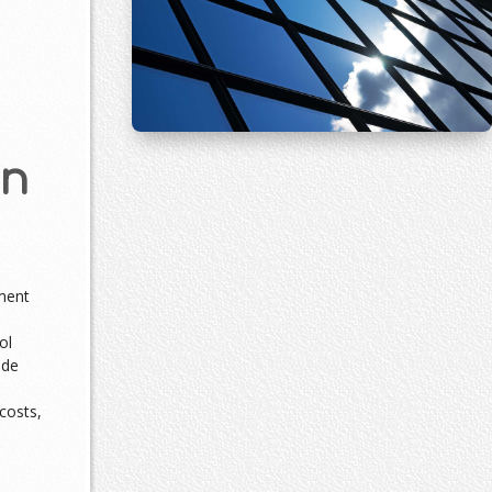
an
ment
ol
ade
costs,