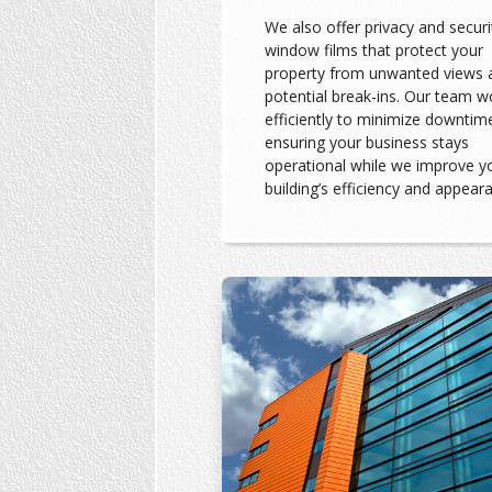
We also offer privacy and securi
window films that protect your
property from unwanted views 
potential break-ins. Our team w
efficiently to minimize downtim
ensuring your business stays
operational while we improve y
building’s efficiency and appear