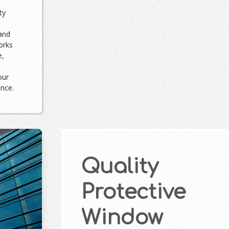
ty
and
orks
e,
our
ance.
Quality
Protective
Window