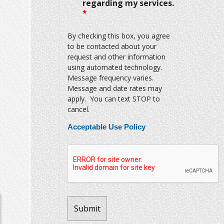
regarding my services.
*
By checking this box, you agree
to be contacted about your
request and other information
using automated technology.
Message frequency varies.
Message and date rates may
apply. You can text STOP to
cancel.
Acceptable Use Policy