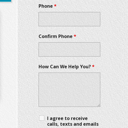
Phone
*
Confirm Phone
*
How Can We Help You?
*
I agree to receive
calls, texts and emails