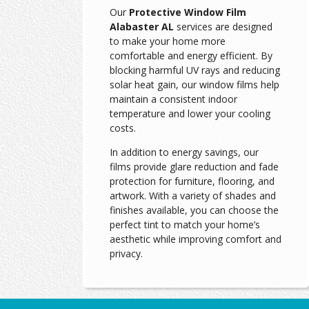
Our
Protective Window Film
Alabaster AL
services are designed
to make your home more
comfortable and energy efficient. By
blocking harmful UV rays and reducing
solar heat gain, our window films help
maintain a consistent indoor
temperature and lower your cooling
costs.
In addition to energy savings, our
films provide glare reduction and fade
protection for furniture, flooring, and
artwork. With a variety of shades and
finishes available, you can choose the
perfect tint to match your home’s
aesthetic while improving comfort and
privacy.