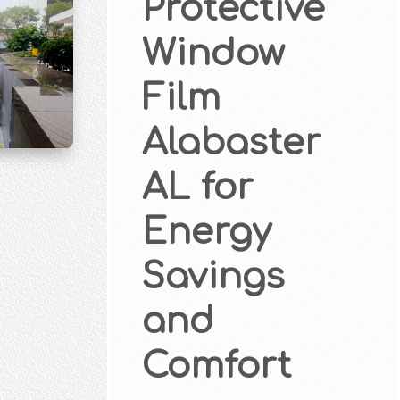
Protective
Window
Film
Alabaster
AL for
Energy
Savings
and
Comfort