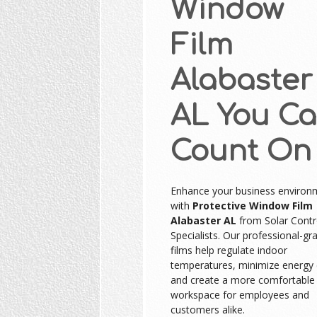
Window
Film
Alabaster
AL You C
Count On
Enhance your business environ
with
Protective Window Film
Alabaster AL
from Solar Contr
Specialists. Our professional-gr
films help regulate indoor
temperatures, minimize energy 
and create a more comfortable
workspace for employees and
customers alike.