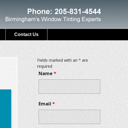
Contact Us
Fields marked with an
*
are
required
Name
*
Email
*