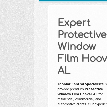
Expert
Protective
Window
Film Hoov
AL
At
Solar Control Specialists
, 
provide premium
Protective
Window Film Hoover AL
for
residential, commercial, and
automotive clients. Our experie