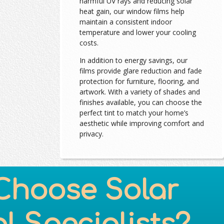
harmful UV rays and reducing solar
heat gain, our window films help
maintain a consistent indoor
temperature and lower your cooling
costs.
In addition to energy savings, our
films provide glare reduction and fade
protection for furniture, flooring, and
artwork. With a variety of shades and
finishes available, you can choose the
perfect tint to match your home’s
aesthetic while improving comfort and
privacy.
Choose Solar