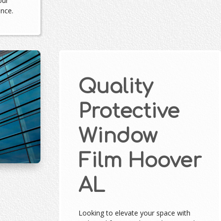
our
ance.
Quality
Protective
Window
Film Hoover
AL
Looking to elevate your space with