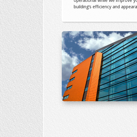
operational while we improve y
building’s efficiency and appear