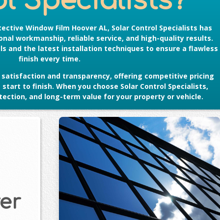
l Specialists?
tective Window Film Hoover AL
, Solar Control Specialists has
nal workmanship, reliable service, and high-quality results.
s and the latest installation techniques to ensure a flawless
finish every time.
satisfaction and transparency, offering competitive pricing
tart to finish. When you choose Solar Control Specialists,
ection, and long-term value for your property or vehicle.
er