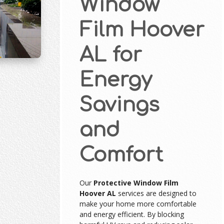
Window
Film Hoover
AL for
Energy
Savings
and
Comfort
Our
Protective Window Film
Hoover AL
services are designed to
make your home more comfortable
and energy efficient. By blocking