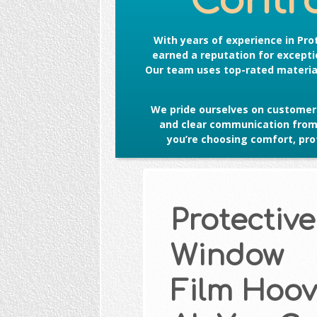
Contro
With years of experience in
Pro
earned a reputation for exceptio
Our team uses top-rated material
We pride ourselves on customer 
and clear communication from s
you’re choosing comfort, prot
Protective
Window
Film Hoov