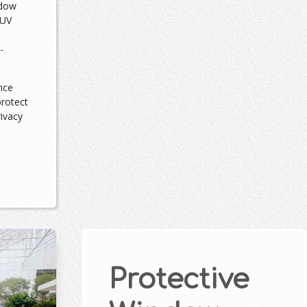
ndow
 UV
-
nce
protect
rivacy
Protective