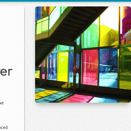
er
we
nced