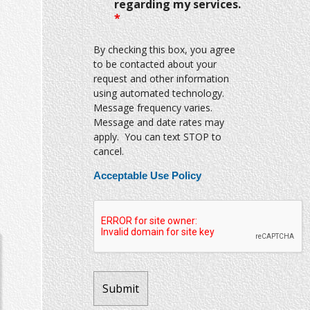
regarding my services.
*
By checking this box, you agree
to be contacted about your
request and other information
using automated technology.
Message frequency varies.
Message and date rates may
apply. You can text STOP to
cancel.
Acceptable Use Policy