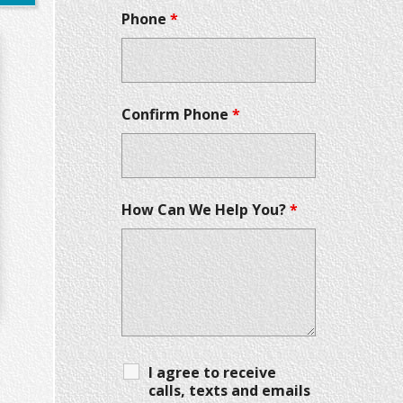
Phone
*
Confirm Phone
*
How Can We Help You?
*
I agree to receive
calls, texts and emails