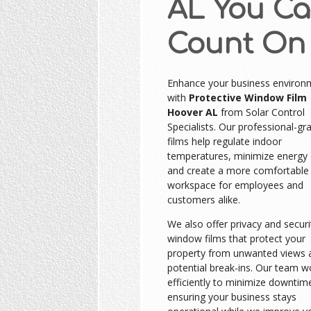
AL You C
Count On
Enhance your business environ
with
Protective Window Film
Hoover AL
from Solar Control
Specialists. Our professional-gr
films help regulate indoor
temperatures, minimize energy 
and create a more comfortable
workspace for employees and
customers alike.
We also offer privacy and securi
window films that protect your
property from unwanted views 
potential break-ins. Our team w
efficiently to minimize downtim
ensuring your business stays