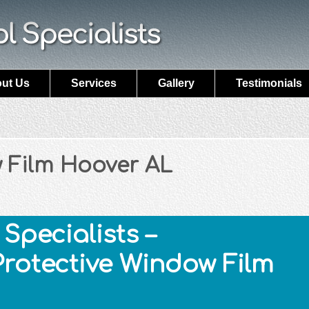
ut Us
Services
Gallery
Testimonials
 Film Hoover AL
Specialists –
Protective Window Film