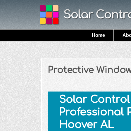
Home
Abo
Protective Window
Solar Control 
Professional 
Hoover AL