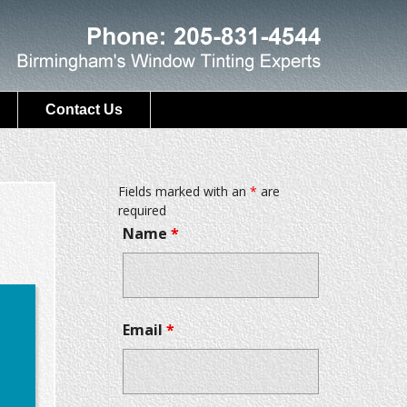
Contact Us
Fields marked with an
*
are
required
Name
*
Email
*