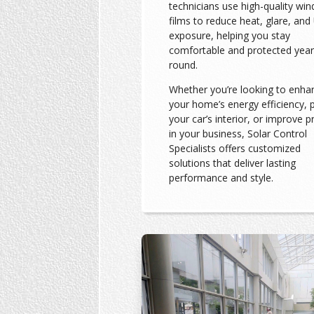
technicians use high-quality wi
films to reduce heat, glare, and
exposure, helping you stay
comfortable and protected year
round.
Whether you’re looking to enha
your home’s energy efficiency, 
your car’s interior, or improve p
in your business, Solar Control
Specialists offers customized
solutions that deliver lasting
performance and style.