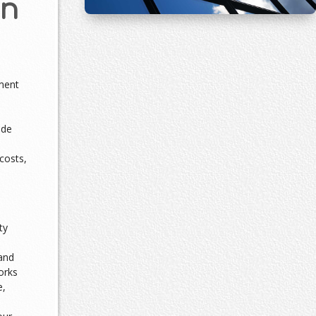
an
ment
ade
costs,
ty
and
orks
e,