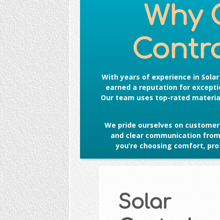
Why 
Contro
With years of experience in
Sola
earned a reputation for exceptio
Our team uses top-rated material
We pride ourselves on customer 
and clear communication from s
you’re choosing comfort, prot
Solar