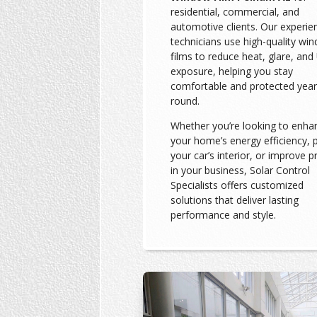
residential, commercial, and
automotive clients. Our experie
technicians use high-quality wi
films to reduce heat, glare, and
exposure, helping you stay
comfortable and protected year
round.
Whether you’re looking to enha
your home’s energy efficiency, 
your car’s interior, or improve p
in your business, Solar Control
Specialists offers customized
solutions that deliver lasting
performance and style.