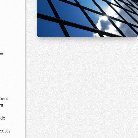
L
ment
lm
ade
costs,