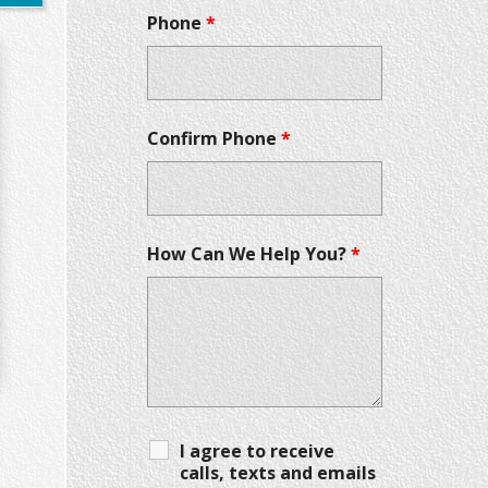
Phone
*
Confirm Phone
*
How Can We Help You?
*
I agree to receive
calls, texts and emails