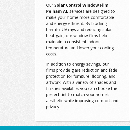
Our
Solar Control Window Film
Pelham AL
services are designed to
make your home more comfortable
and energy efficient. By blocking
harmful UV rays and reducing solar
heat gain, our window films help
maintain a consistent indoor
temperature and lower your cooling
costs.
In addition to energy savings, our
films provide glare reduction and fade
protection for furniture, flooring, and
artwork. With a variety of shades and
finishes available, you can choose the
perfect tint to match your home’s
aesthetic while improving comfort and
privacy.