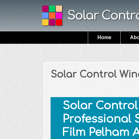
Home
Abo
Solar Control Wi
Solar Control 
Professional 
Film Pelham 