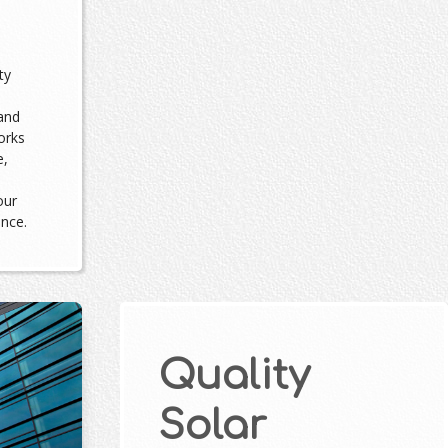
ty
and
orks
e,
our
ance.
Quality
Solar