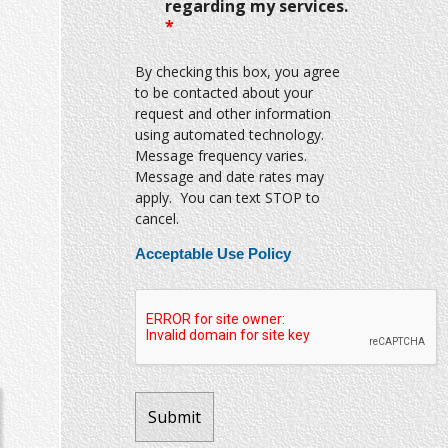
regarding my services.
*
By checking this box, you agree
to be contacted about your
request and other information
using automated technology.
Message frequency varies.
Message and date rates may
apply. You can text STOP to
cancel.
Acceptable Use Policy