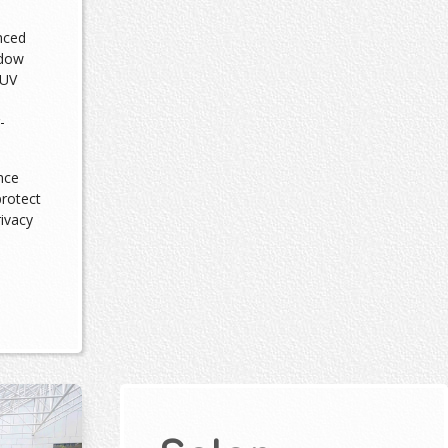
nced
ndow
 UV
-
nce
protect
rivacy