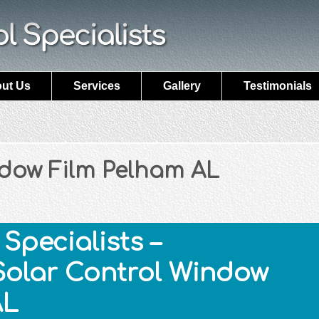
ut Us
Services
Gallery
Testimonials
ndow Film Pelham AL
Specialists –
Solar Control Window
AL