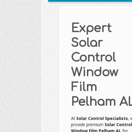
Expert
Solar
Control
Window
Film
Pelham A
At
Solar Control Specialists
, 
provide premium
Solar Control
Window Film Pelham AL
for