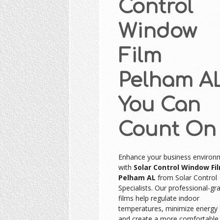
Control
Window
Film
Pelham A
You Can
Count On
Enhance your business environ
with
Solar Control Window Fi
Pelham AL
from Solar Control
Specialists. Our professional-gr
films help regulate indoor
temperatures, minimize energy 
and create a more comfortable