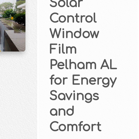
Solar
Control
Window
Film
Pelham AL
for Energy
Savings
and
Comfort