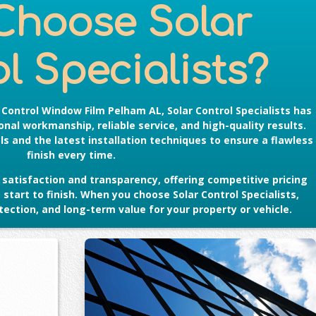
Choose Solar
l Specialists?
r Control Window Film Pelham AL
, Solar Control Specialists has
nal workmanship, reliable service, and high-quality results.
s and the latest installation techniques to ensure a flawless
finish every time.
satisfaction and transparency, offering competitive pricing
tart to finish. When you choose Solar Control Specialists,
ection, and long-term value for your property or vehicle.