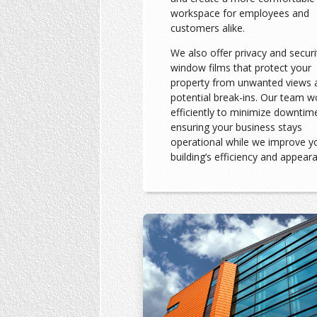
workspace for employees and
customers alike.
We also offer privacy and securi
window films that protect your
property from unwanted views 
potential break-ins. Our team w
efficiently to minimize downtim
ensuring your business stays
operational while we improve y
building’s efficiency and appear