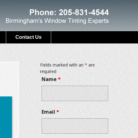
Contact Us
Fields marked with an
*
are
required
Name
*
Email
*