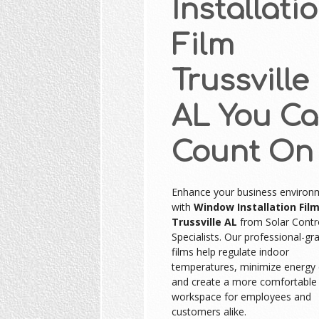
Installati
Film
Trussville
AL You C
Count On
Enhance your business environ
with
Window Installation Fil
Trussville AL
from Solar Contr
Specialists. Our professional-gr
films help regulate indoor
temperatures, minimize energy 
and create a more comfortable
workspace for employees and
customers alike.