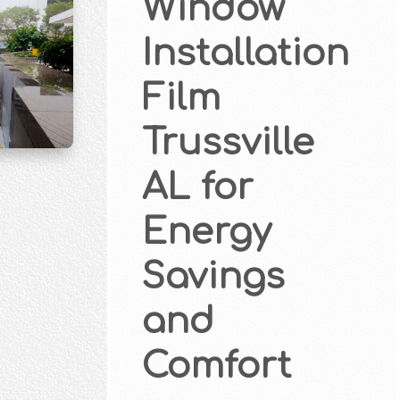
Window
Installation
Film
Trussville
AL for
Energy
Savings
and
Comfort