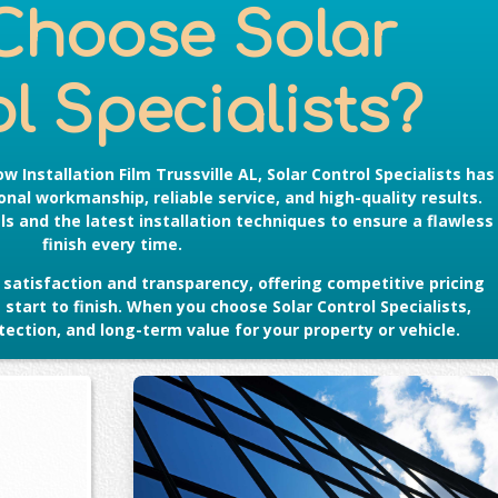
Choose Solar
l Specialists?
w Installation Film Trussville AL
, Solar Control Specialists has
nal workmanship, reliable service, and high-quality results.
s and the latest installation techniques to ensure a flawless
finish every time.
satisfaction and transparency, offering competitive pricing
tart to finish. When you choose Solar Control Specialists,
ection, and long-term value for your property or vehicle.