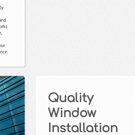
ty
and
orks
e,
our
ance.
Quality
Window
Installation