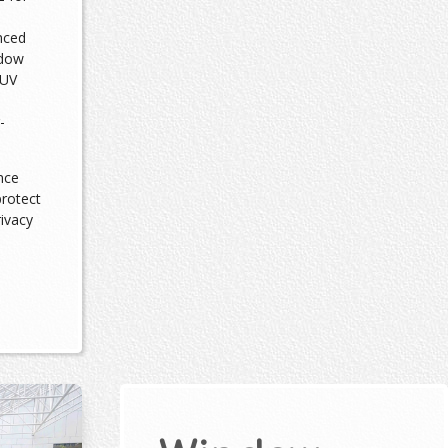
nced
ndow
 UV
-
nce
protect
rivacy