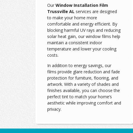
Our
Window Installation Film
Trussville AL
services are designed
to make your home more
comfortable and energy efficient. By
blocking harmful UV rays and reducing
solar heat gain, our window films help
maintain a consistent indoor
temperature and lower your cooling
costs.
In addition to energy savings, our
films provide glare reduction and fade
protection for furniture, flooring, and
artwork. With a variety of shades and
finishes available, you can choose the
perfect tint to match your home’s
aesthetic while improving comfort and
privacy.