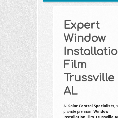
Expert
Window
Installati
Film
Trussville
AL
At
Solar Control Specialists
, 
provide premium
Window
Installation Film Trussville A