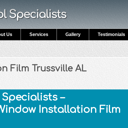
ut Us
Services
Gallery
Testimonials
n Film Trussville AL
Specialists –
Window Installation Film