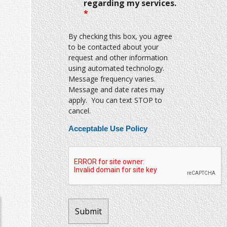
regarding my services.
*
By checking this box, you agree
to be contacted about your
request and other information
using automated technology.
Message frequency varies.
Message and date rates may
apply. You can text STOP to
cancel.
Acceptable Use Policy