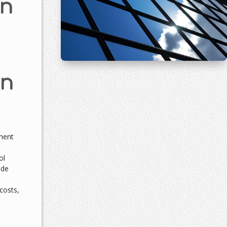
on
an
ment
m
ol
ade
costs,