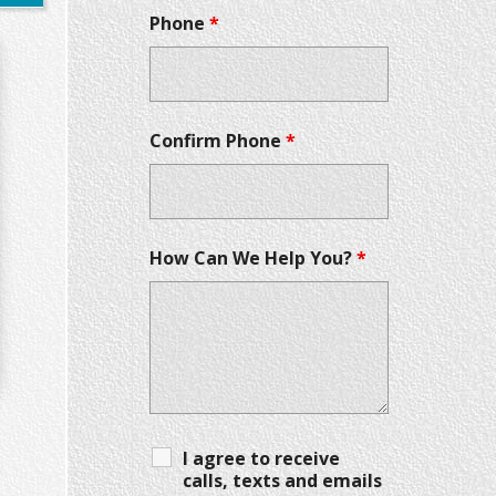
Phone
*
Confirm Phone
*
How Can We Help You?
*
I agree to receive
calls, texts and emails