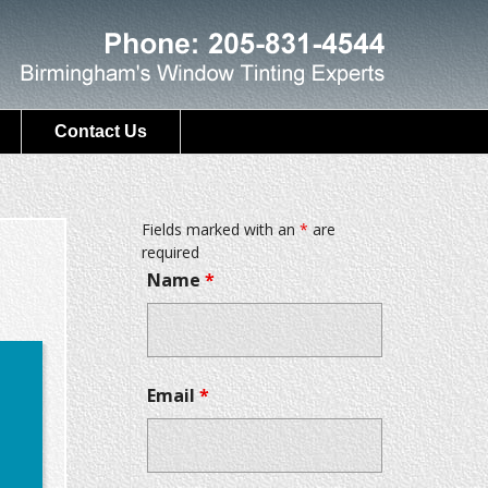
Contact Us
Fields marked with an
*
are
required
Name
*
Email
*