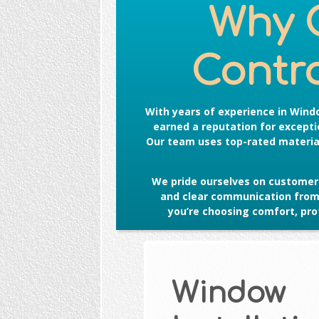
Why 
Contro
With years of experience in
Windo
earned a reputation for exceptio
Our team uses top-rated material
We pride ourselves on customer 
and clear communication from s
you’re choosing comfort, prot
Window