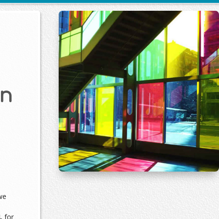
on
we
L
for