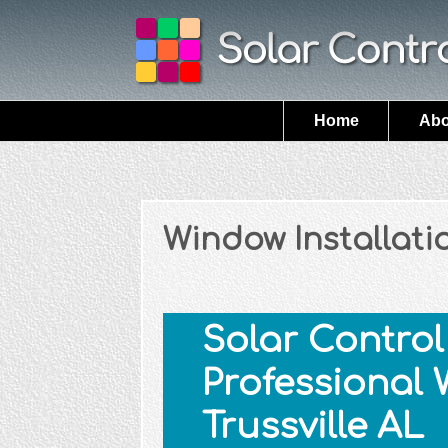
Home
Abo
Window Installatio
Solar Control 
Professional 
Trussville AL