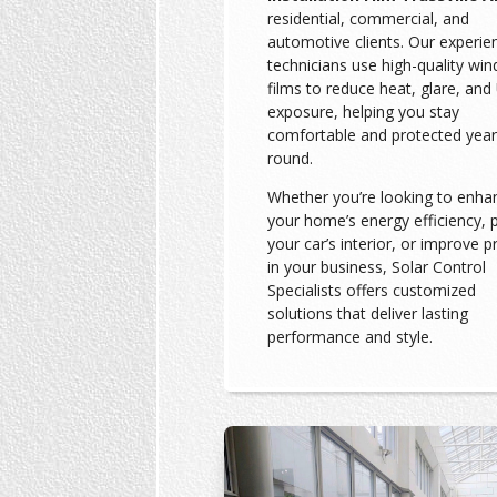
residential, commercial, and
automotive clients. Our experie
technicians use high-quality wi
films to reduce heat, glare, and
exposure, helping you stay
comfortable and protected year
round.
Whether you’re looking to enha
your home’s energy efficiency, 
your car’s interior, or improve p
in your business, Solar Control
Specialists offers customized
solutions that deliver lasting
performance and style.