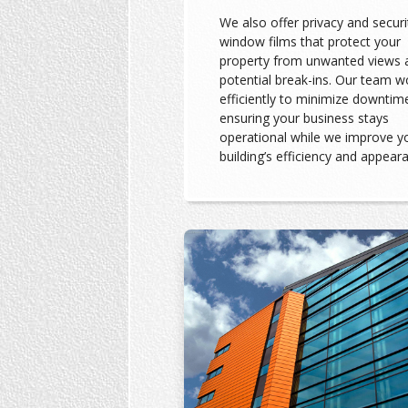
We also offer privacy and securi
window films that protect your
property from unwanted views 
potential break-ins. Our team w
efficiently to minimize downtim
ensuring your business stays
operational while we improve y
building’s efficiency and appear