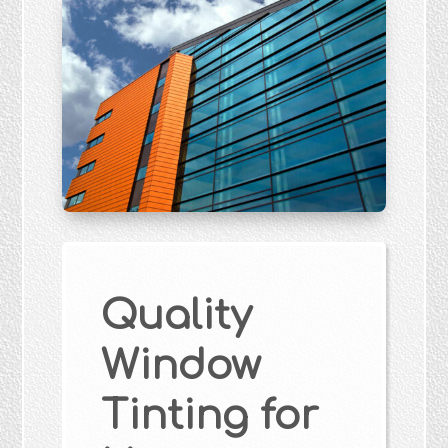
Quality
Window
Tinting for