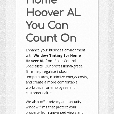
Home
Hoover AL
You Can
Count On
Enhance your business environment
with
Window Tinting for Home
Hoover AL
from Solar Control
Specialists. Our professional-grade
films help regulate indoor
temperatures, minimize energy costs,
and create a more comfortable
workspace for employees and
customers alike.
We also offer privacy and security
window films that protect your
property from unwanted views and