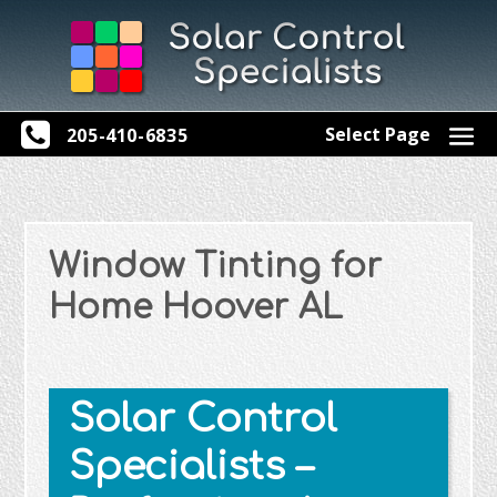
Select Page
205-410-6835
Window Tinting for
Home Hoover AL
Solar Control
Specialists –