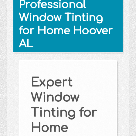
Professional
Window Tinting
for Home Hoover
AL
Expert
Window
Tinting for
Home