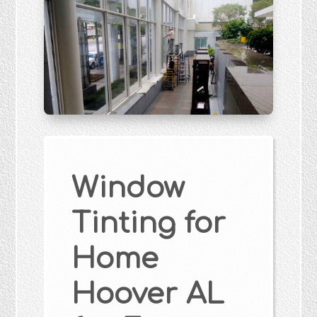
Window
Tinting for
Home
Hoover AL