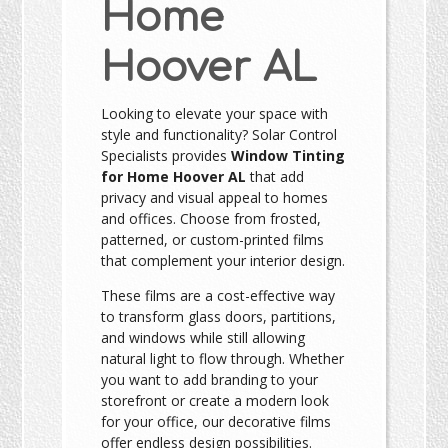
Home
Hoover AL
Looking to elevate your space with
style and functionality? Solar Control
Specialists provides
Window Tinting
for Home Hoover AL
that add
privacy and visual appeal to homes
and offices. Choose from frosted,
patterned, or custom-printed films
that complement your interior design.
These films are a cost-effective way
to transform glass doors, partitions,
and windows while still allowing
natural light to flow through. Whether
you want to add branding to your
storefront or create a modern look
for your office, our decorative films
offer endless design possibilities.