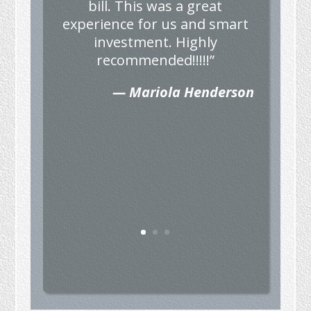
bill. This was a great
experience for us and smart
investment. Highly
recommended!!!!!”
— Mariola Henderson