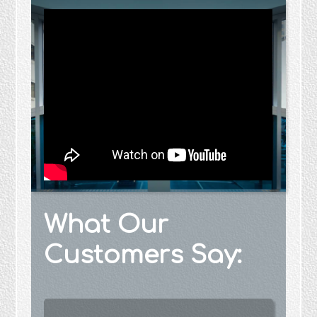
What Our
Customers Say: