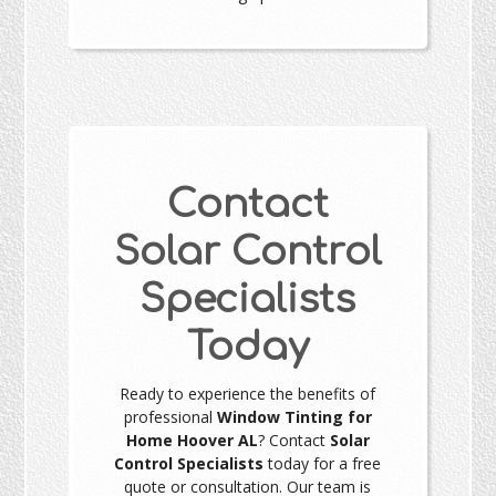
Contact
Solar Control
Specialists
Today
Ready to experience the benefits of
professional
Window Tinting for
Home Hoover AL
? Contact
Solar
Control Specialists
today for a free
quote or consultation. Our team is