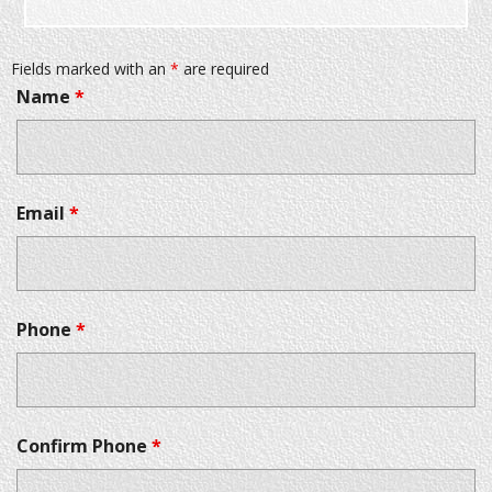
Fields marked with an
*
are required
Name
*
Email
*
Phone
*
Confirm Phone
*