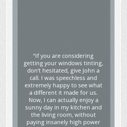
“If you are considering
getting your windows tinting,
don’t hesitated, give John a
call. I was speechless and
extremely happy to see what
a different it made for us.
Now, I can actually enjoy a
sunny day in my kitchen and
the living room, without
paying insanely high power