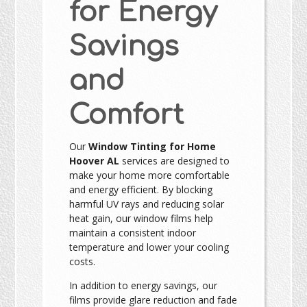
for Energy
Savings
and
Comfort
Our
Window Tinting for Home
Hoover AL
services are designed to
make your home more comfortable
and energy efficient. By blocking
harmful UV rays and reducing solar
heat gain, our window films help
maintain a consistent indoor
temperature and lower your cooling
costs.
In addition to energy savings, our
films provide glare reduction and fade