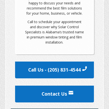
happy to discuss your needs and
recommend the best film solutions
for your home, business, or vehicle.
Call to schedule your appointment
and discover why Solar Control
Specialists is Alabama’s trusted name
in premium window tinting and film
installation.
Call Us - (205) 831-4544
Contact Us