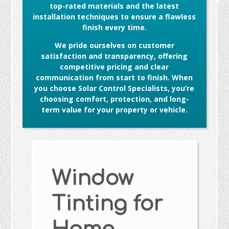
top-rated materials and the latest
installation techniques to ensure a flawless
finish every time.
We pride ourselves on customer
satisfaction and transparency, offering
competitive pricing and clear
communication from start to finish. When
you choose Solar Control Specialists, you’re
choosing comfort, protection, and long-
term value for your property or vehicle.
Window
Tinting for