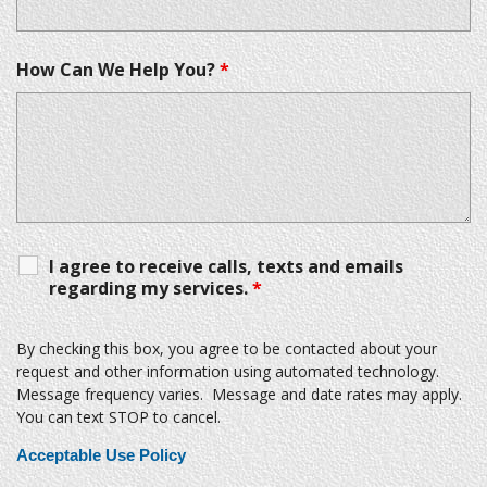
How Can We Help You?
*
I agree to receive calls, texts and emails
regarding my services.
*
By checking this box, you agree to be contacted about your
request and other information using automated technology.
Message frequency varies. Message and date rates may apply.
You can text STOP to cancel.
Acceptable Use Policy