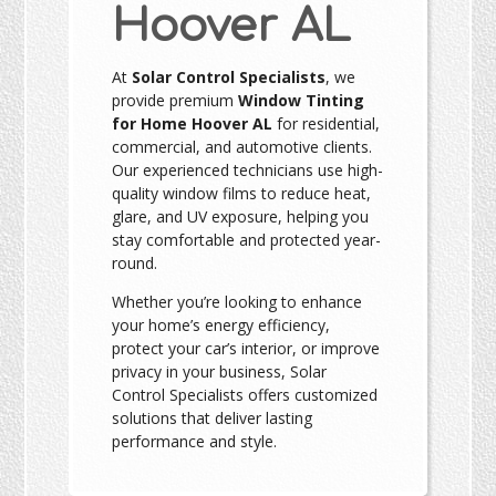
Hoover AL
At
Solar Control Specialists
, we
provide premium
Window Tinting
for Home Hoover AL
for residential,
commercial, and automotive clients.
Our experienced technicians use high-
quality window films to reduce heat,
glare, and UV exposure, helping you
stay comfortable and protected year-
round.
Whether you’re looking to enhance
your home’s energy efficiency,
protect your car’s interior, or improve
privacy in your business, Solar
Control Specialists offers customized
solutions that deliver lasting
performance and style.