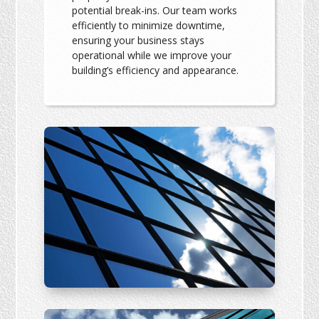
potential break-ins. Our team works
efficiently to minimize downtime,
ensuring your business stays
operational while we improve your
building’s efficiency and appearance.