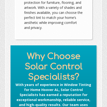
protection for furniture, flooring, and
artwork. With a variety of shades and
finishes available, you can choose the
perfect tint to match your home’s
aesthetic while improving comfort
and privacy.
Why Choose
Solar Control
Specialists?
With years of experience in
Window Tinting
for Home Hoover AL
, Solar Control
Specialists has earned a reputation for
exceptional workmanship, reliable service,
and high-quality results. Our team uses