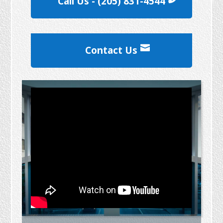
Call Us - (205) 831-4544
Contact Us