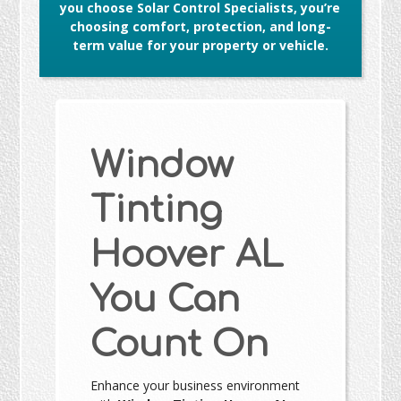
you choose Solar Control Specialists, you’re
choosing comfort, protection, and long-
term value for your property or vehicle.
Window
Tinting
Hoover AL
You Can
Count On
Enhance your business environment