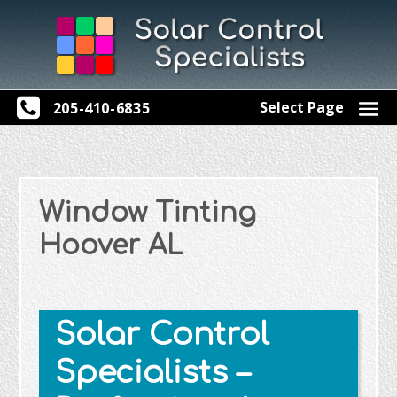
Select Page
205-410-6835
Window Tinting
Hoover AL
Solar Control
Specialists –