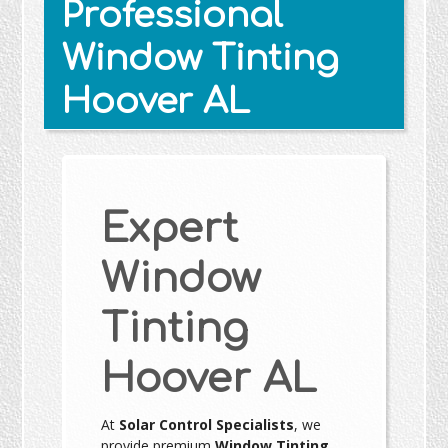
Professional
Window Tinting
Hoover AL
Expert
Window
Tinting
Hoover AL
At
Solar Control Specialists
, we
provide premium
Window Tinting