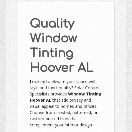
Quality
Window
Tinting
Hoover AL
Looking to elevate your space with
style and functionality? Solar Control
Specialists provides
Window Tinting
Hoover AL
that add privacy and
visual appeal to homes and offices.
Choose from frosted, patterned, or
custom-printed films that
complement your interior design.