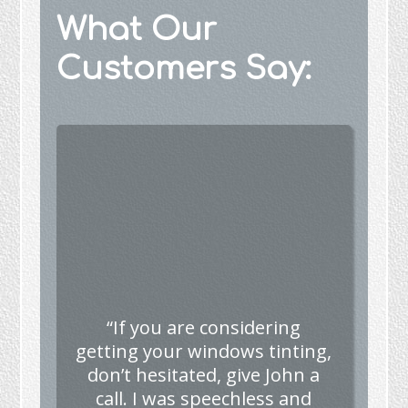
What Our
Customers Say:
“If you are considering
getting your windows tinting,
don’t hesitated, give John a
call. I was speechless and