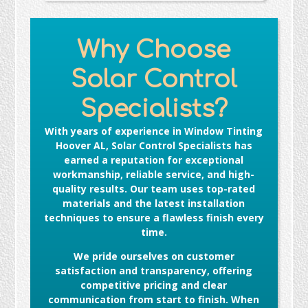
Why Choose
Solar Control
Specialists?
With years of experience in
Window Tinting
Hoover AL
, Solar Control Specialists has
earned a reputation for exceptional
workmanship, reliable service, and high-
quality results. Our team uses top-rated
materials and the latest installation
techniques to ensure a flawless finish every
time.
We pride ourselves on customer
satisfaction and transparency, offering
competitive pricing and clear
communication from start to finish. When