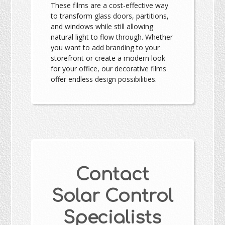
These films are a cost-effective way
to transform glass doors, partitions,
and windows while still allowing
natural light to flow through. Whether
you want to add branding to your
storefront or create a modern look
for your office, our decorative films
offer endless design possibilities.
Contact
Solar Control
Specialists