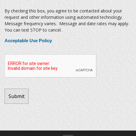
By checking this box, you agree to be contacted about your
request and other information using automated technology.
Message frequency varies. Message and date rates may apply.
You can text STOP to cancel.
Acceptable Use Policy