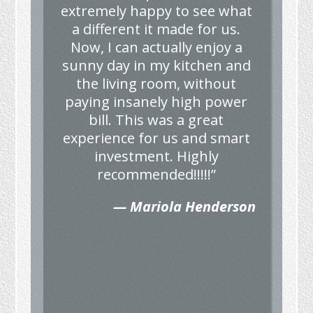
extremely happy to see what
a different it made for us.
Now, I can actually enjoy a
sunny day in my kitchen and
the living room, without
paying insanely high power
bill. This was a great
experience for us and smart
investment. Highly
recommended!!!!!”
— Mariola Henderson