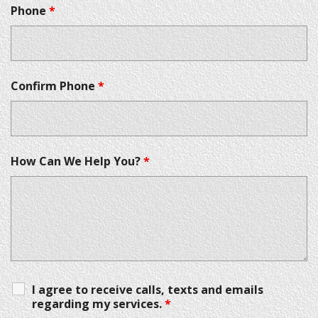
Phone
*
Confirm Phone
*
How Can We Help You?
*
I agree to receive calls, texts and emails
regarding my services.
*