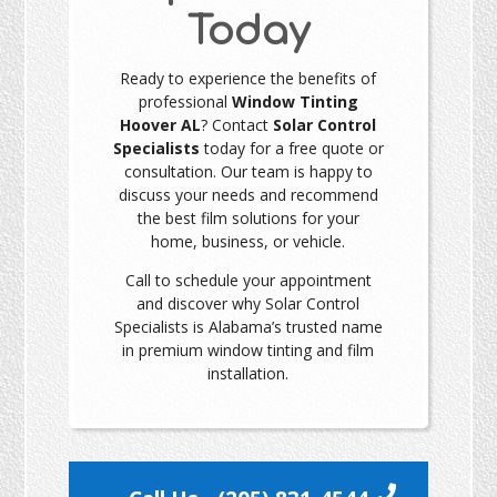
Today
Ready to experience the benefits of
professional
Window Tinting
Hoover AL
? Contact
Solar Control
Specialists
today for a free quote or
consultation. Our team is happy to
discuss your needs and recommend
the best film solutions for your
home, business, or vehicle.
Call to schedule your appointment
and discover why Solar Control
Specialists is Alabama’s trusted name
in premium window tinting and film
installation.