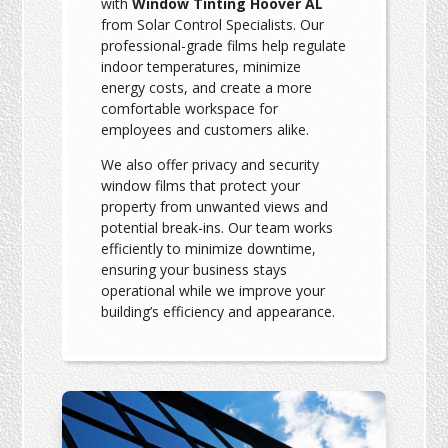
with
Window Tinting Hoover AL
from Solar Control Specialists. Our
professional-grade films help regulate
indoor temperatures, minimize
energy costs, and create a more
comfortable workspace for
employees and customers alike.
We also offer privacy and security
window films that protect your
property from unwanted views and
potential break-ins. Our team works
efficiently to minimize downtime,
ensuring your business stays
operational while we improve your
building’s efficiency and appearance.