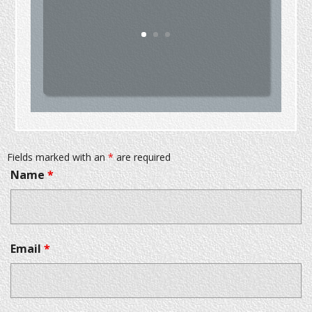
Fields marked with an
*
are required
Name
*
Email
*