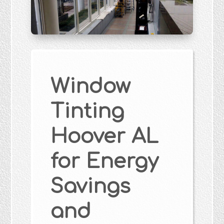
Window
Tinting
Hoover AL
for Energy
Savings
and