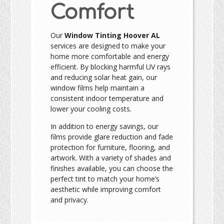
Comfort
Our
Window Tinting Hoover AL
services are designed to make your
home more comfortable and energy
efficient. By blocking harmful UV rays
and reducing solar heat gain, our
window films help maintain a
consistent indoor temperature and
lower your cooling costs.
In addition to energy savings, our
films provide glare reduction and fade
protection for furniture, flooring, and
artwork. With a variety of shades and
finishes available, you can choose the
perfect tint to match your home’s
aesthetic while improving comfort
and privacy.