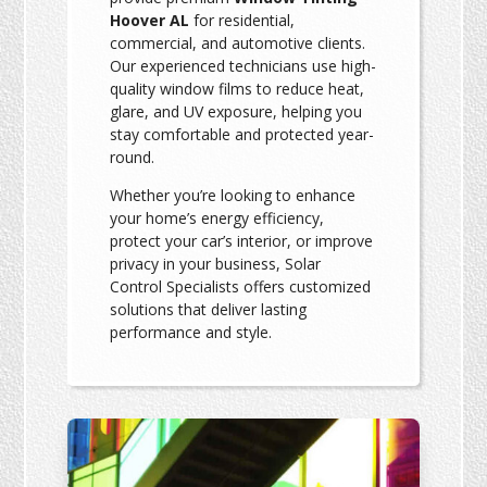
Hoover AL
for residential,
commercial, and automotive clients.
Our experienced technicians use high-
quality window films to reduce heat,
glare, and UV exposure, helping you
stay comfortable and protected year-
round.
Whether you’re looking to enhance
your home’s energy efficiency,
protect your car’s interior, or improve
privacy in your business, Solar
Control Specialists offers customized
solutions that deliver lasting
performance and style.